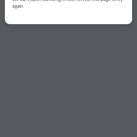
again.